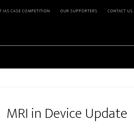
7 IAS CASE COMPETITION
OUR SUPPORTERS
CONTACT US
MRI in Device Update