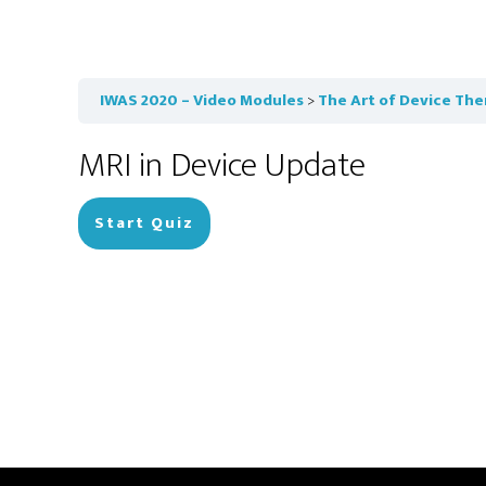
IWAS 2020 – Video Modules
The Art of Device The
MRI in Device Update