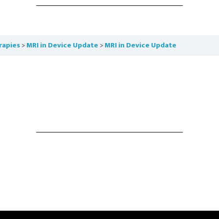
rapies
MRI in Device Update
MRI in Device Update