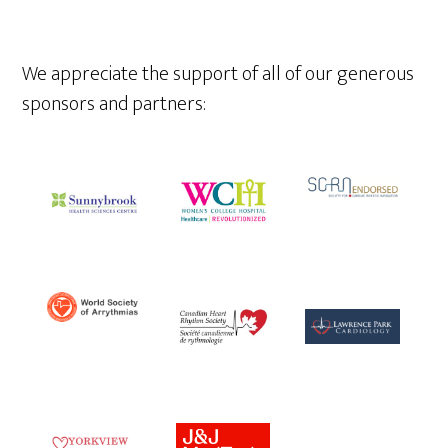
We appreciate the support of all of our generous
sponsors and partners: