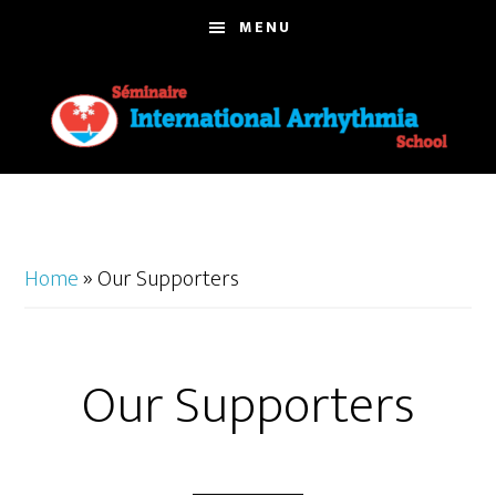
Skip
MENU
to
main
content
Home
»
Our Supporters
Our Supporters