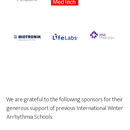
We are grateful to the following sponsors for their
generous support of previous International Winter
Arrhythmia Schools: