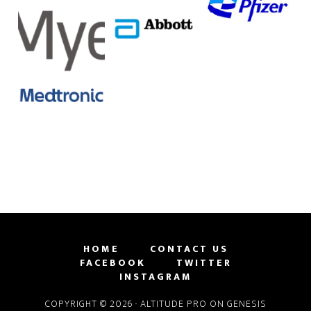
HOME
CONTACT US
FACEBOOK
TWITTER
INSTAGRAM
COPYRIGHT © 2026 ·
ALTITUDE PRO
ON
GENESIS