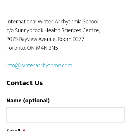
International Winter Arrhythmia School
c/o Sunnybrook Health Sciences Centre,
2075 Bayview Avenue, Room D377
Toronto, ON M4N 3N5
info@winterarrhythmia.com
Contact Us
Name (optional)