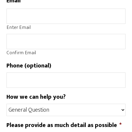
Email
*
Enter Email
Confirm Email
Phone (optional)
How we can help you?
Please provide as much detail as possible
*