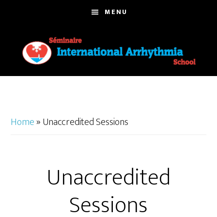
Skip
MENU
to
main
content
Home
»
Unaccredited Sessions
Unaccredited
Sessions