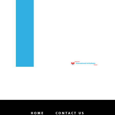
HOME
CONTACT US