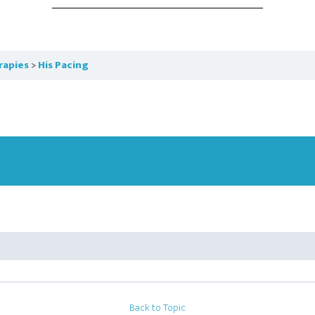
rapies
His Pacing
Back to Topic