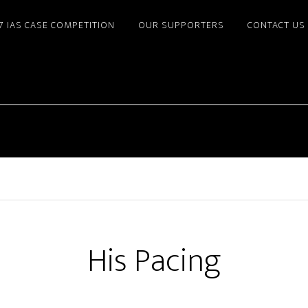
7 IAS CASE COMPETITION
OUR SUPPORTERS
CONTACT US
His Pacing