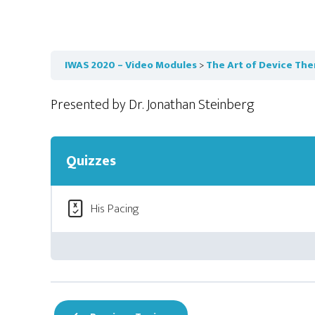
IWAS 2020 – Video Modules
The Art of Device The
Presented by Dr. Jonathan Steinberg
Quizzes
His Pacing