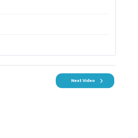
Next Video