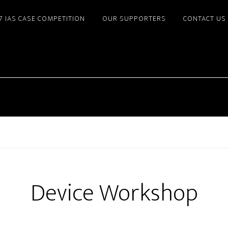
7 IAS CASE COMPETITION
OUR SUPPORTERS
CONTACT US
Device Workshop