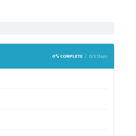
0% COMPLETE
0/3 Steps