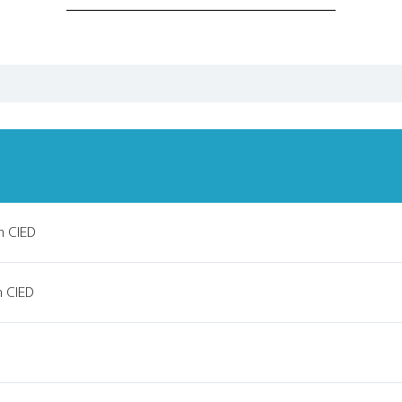
h CIED
h CIED