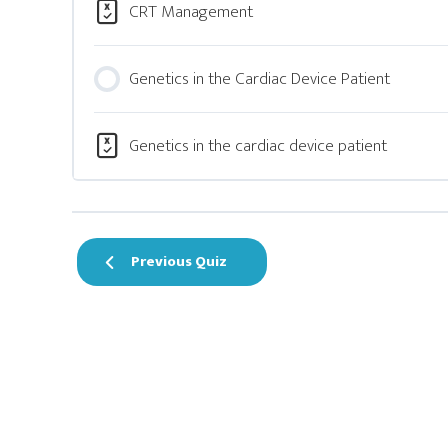
CRT Management
Genetics in the Cardiac Device Patient
Genetics in the cardiac device patient
Previous Quiz