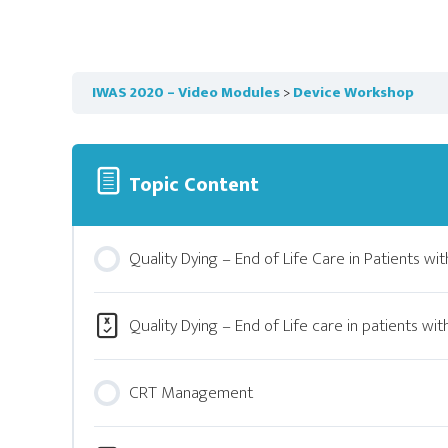
IWAS 2020 – Video Modules
Device Workshop
Topic Content
Quality Dying – End of Life Care in Patients wit
Quality Dying – End of Life care in patients wit
CRT Management