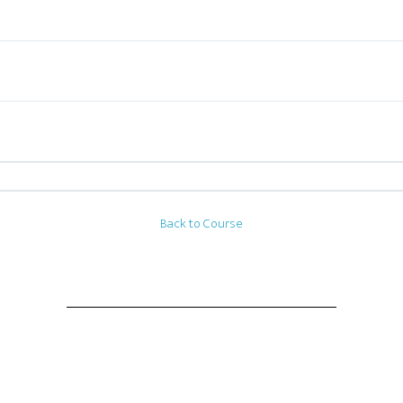
Back to Course