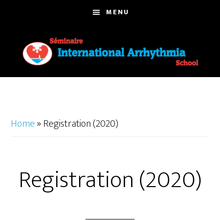
Skip
MENU
to
main
content
Home
»
Registration (2020)
Registration (2020)