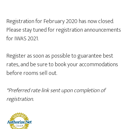
Registration for February 2020 has now closed.
Please stay tuned for registration announcements
for IWAS 2021.
Register as soon as possible to guarantee best
rates, and be sure to book your accommodations
before rooms sell out.
*Preferred rate link sent upon completion of
registration.