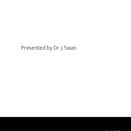
Presented by Dr. J. Swan