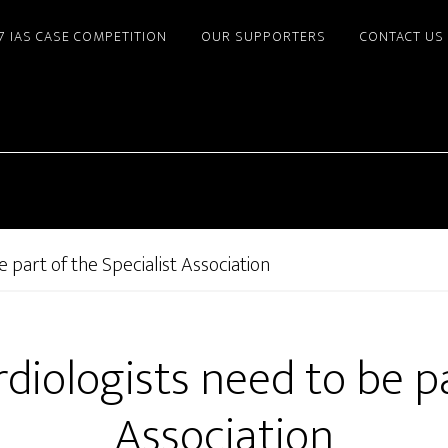
7 IAS CASE COMPETITION
OUR SUPPORTERS
CONTACT US
 part of the Specialist Association
iologists need to be pa
Association