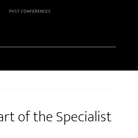
PAST CONFERENCES
rt of the Specialist