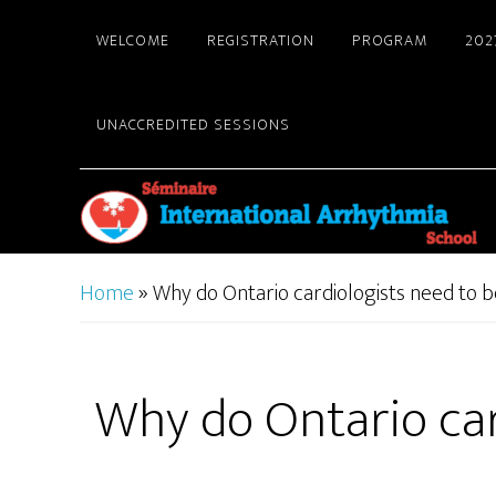
Skip
WELCOME
REGISTRATION
PROGRAM
202
to
main
content
UNACCREDITED SESSIONS
Home
»
Why do Ontario cardiologists need to be
Why do Ontario card