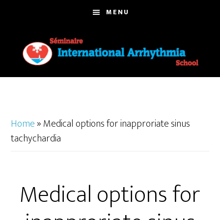
Skip
MENU
to
main
content
Home
»
Medical options for inapproriate sinus
tachychardia
Medical options for