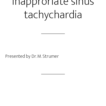
inapproriate sinus
tachychardia
Presented by Dr. M. Strumer