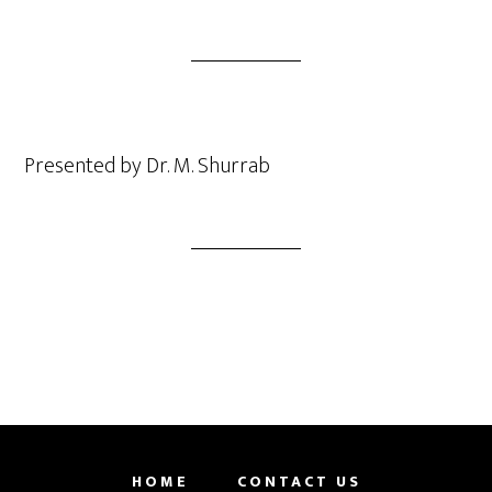
Presented by Dr. M. Shurrab
HOME
CONTACT US