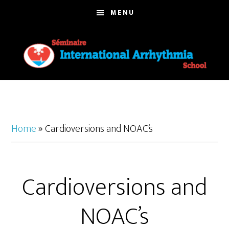
Skip
MENU
to
main
content
Home
»
Cardioversions and NOAC’s
Cardioversions and
NOAC’s