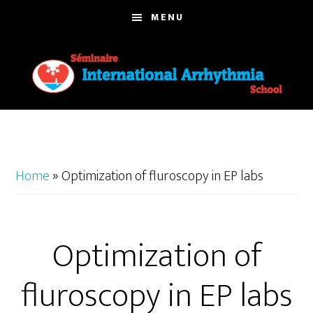
Skip
MENU
to
main
content
Home
»
Optimization of fluroscopy in EP labs
Optimization of
fluroscopy in EP labs