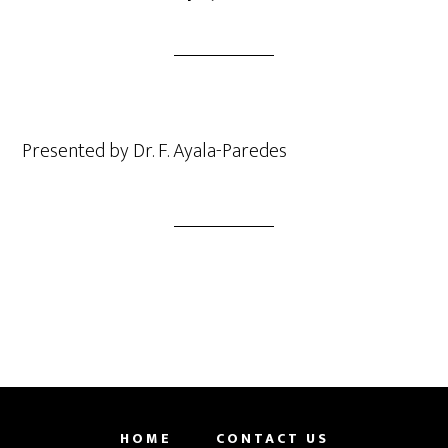
Presented by Dr. F. Ayala-Paredes
HOME
CONTACT US